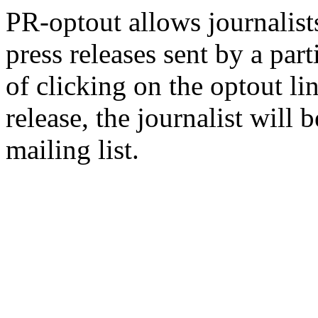
PR-optout allows journalists
press releases sent by a pa
of clicking on the optout li
release, the journalist wil
mailing list.